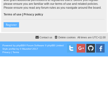
please ensure you are familiar with our terms of use and related policies.
Please ensure you read any forum rules as you navigate around the board.
Terms of use
|
Privacy policy
Register
Contact us
Delete cookies
All times are
UTC+11:00
Powered by
phpBB
® Forum Software © phpBB Limited
Style
proflat
by ©
Mazeltof
2017
Privacy
|
Terms