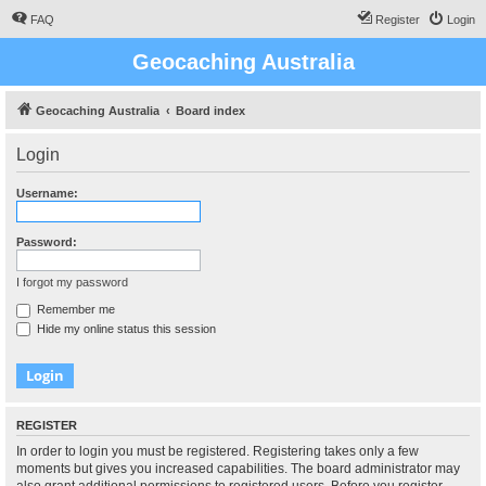
FAQ
Register
Login
Geocaching Australia
Geocaching Australia
Board index
Login
Username:
Password:
I forgot my password
Remember me
Hide my online status this session
REGISTER
In order to login you must be registered. Registering takes only a few
moments but gives you increased capabilities. The board administrator may
also grant additional permissions to registered users. Before you register