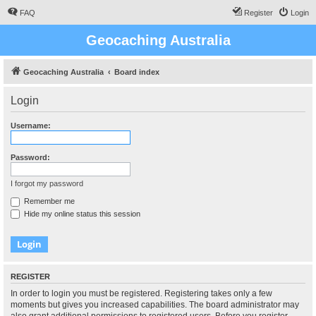
FAQ
Register
Login
Geocaching Australia
Geocaching Australia
Board index
Login
Username:
Password:
I forgot my password
Remember me
Hide my online status this session
REGISTER
In order to login you must be registered. Registering takes only a few
moments but gives you increased capabilities. The board administrator may
also grant additional permissions to registered users. Before you register