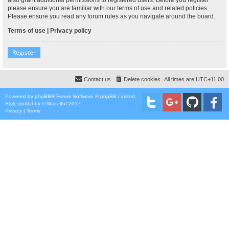
please ensure you are familiar with our terms of use and related policies.
Please ensure you read any forum rules as you navigate around the board.
Terms of use
|
Privacy policy
Register
Contact us
Delete cookies
All times are
UTC+11:00
Powered by
phpBB
® Forum Software © phpBB Limited
Style
proflat
by ©
Mazeltof
2017
Privacy
|
Terms