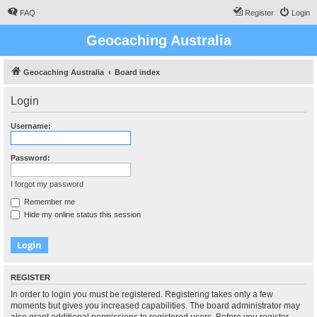
FAQ
Register
Login
Geocaching Australia
Geocaching Australia
Board index
Login
Username:
Password:
I forgot my password
Remember me
Hide my online status this session
REGISTER
In order to login you must be registered. Registering takes only a few
moments but gives you increased capabilities. The board administrator may
also grant additional permissions to registered users. Before you register