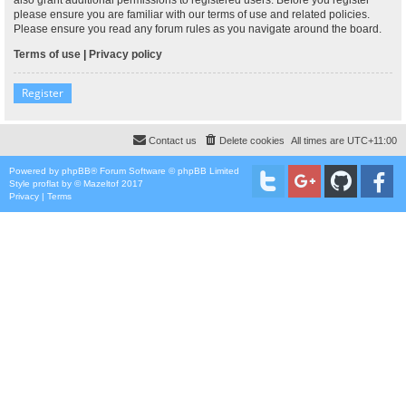
please ensure you are familiar with our terms of use and related policies.
Please ensure you read any forum rules as you navigate around the board.
Terms of use
|
Privacy policy
Register
Contact us
Delete cookies
All times are
UTC+11:00
Powered by
phpBB
® Forum Software © phpBB Limited
Style
proflat
by ©
Mazeltof
2017
Privacy
|
Terms