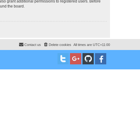
lso grant additional permissions to registered users. Before
ound the board.
Contact us
Delete cookies
All times are
UTC+11:00