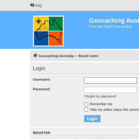
FAQ
Geocaching Aust
Free and Open Geocaching
Geocaching Australia
Board index
Login
Username:
Password:
I forgot my password
Remember me
Hide my online status this sessi
REGISTER