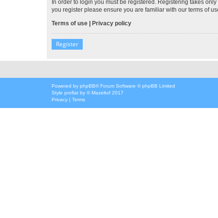
In order to login you must be registered. Registering takes onl
you register please ensure you are familiar with our terms of 
Terms of use
|
Privacy policy
Register
Powered by
phpBB
® Forum Software © phpBB Limited
Style
proflat
by ©
Mazeltof
2017
Privacy
|
Terms