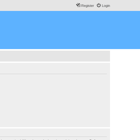
Register
Login