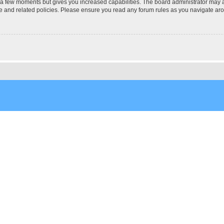
y a few moments but gives you increased capabilities. The board administrator may a
use and related policies. Please ensure you read any forum rules as you navigate ar