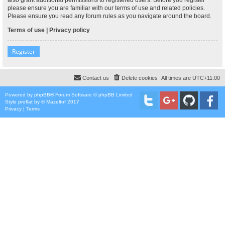
please ensure you are familiar with our terms of use and related policies.
Please ensure you read any forum rules as you navigate around the board.
Terms of use
|
Privacy policy
Register
Contact us
Delete cookies
All times are
UTC+11:00
Powered by
phpBB
® Forum Software © phpBB Limited
Style
proflat
by ©
Mazeltof
2017
Privacy
|
Terms