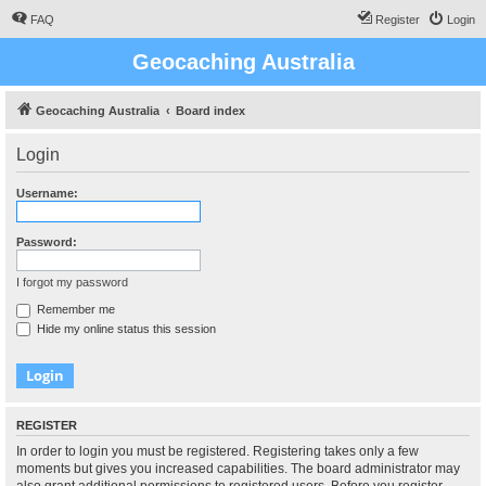
FAQ
Register
Login
Geocaching Australia
Geocaching Australia
Board index
Login
Username:
Password:
I forgot my password
Remember me
Hide my online status this session
REGISTER
In order to login you must be registered. Registering takes only a few
moments but gives you increased capabilities. The board administrator may
also grant additional permissions to registered users. Before you register