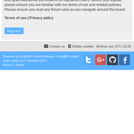
please ensure you are familiar with our terms of use and related policies.
Please ensure you read any forum rules as you navigate around the board.
Terms of use
|
Privacy policy
Register
Contact us
Delete cookies
All times are
UTC+11:00
Powered by
phpBB
® Forum Software © phpBB Limited
Style
proflat
by ©
Mazeltof
2017
Privacy
|
Terms