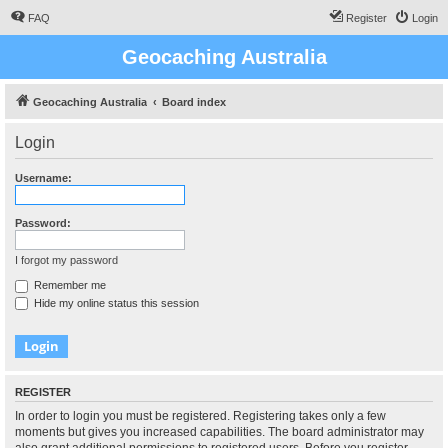
FAQ
Register
Login
Geocaching Australia
Geocaching Australia
Board index
Login
Username:
Password:
I forgot my password
Remember me
Hide my online status this session
REGISTER
In order to login you must be registered. Registering takes only a few
moments but gives you increased capabilities. The board administrator may
also grant additional permissions to registered users. Before you register