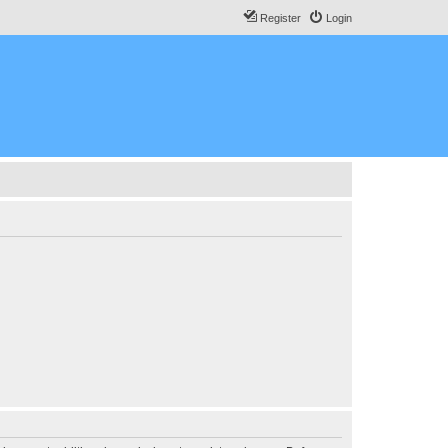
Register
Login