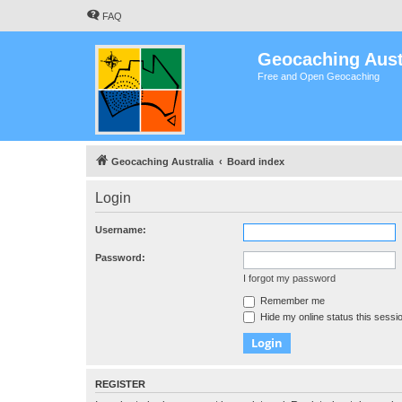
FAQ
Geocaching Aust
Free and Open Geocaching
Geocaching Australia
Board index
Login
Username:
Password:
I forgot my password
Remember me
Hide my online status this sessi
REGISTER