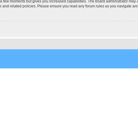
y a few moments but gives you increased capabilities. The board administrator may a
use and related policies. Please ensure you read any forum rules as you navigate ar