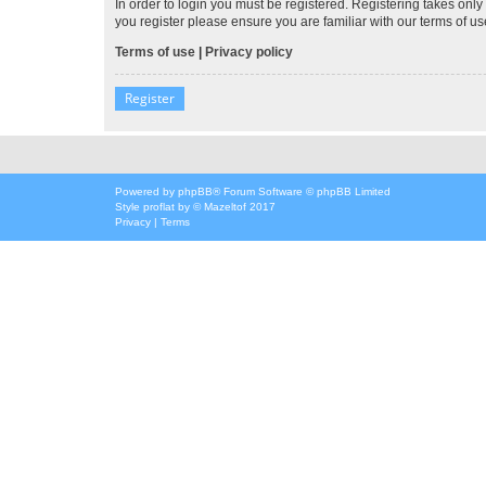
In order to login you must be registered. Registering takes onl
you register please ensure you are familiar with our terms of 
Terms of use
|
Privacy policy
Register
Powered by
phpBB
® Forum Software © phpBB Limited
Style
proflat
by ©
Mazeltof
2017
Privacy
|
Terms