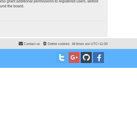
lso grant additional permissions to registered users. Before
ound the board.
Contact us
Delete cookies
All times are
UTC+11:00