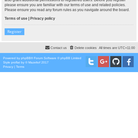
please ensure you are familiar with our terms of use and related policies.
Please ensure you read any forum rules as you navigate around the board.
Terms of use
|
Privacy policy
Register
Contact us
Delete cookies
All times are
UTC+11:00
Powered by
phpBB
® Forum Software © phpBB Limited
Style
proflat
by ©
Mazeltof
2017
Privacy
|
Terms