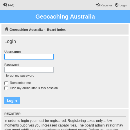
FAQ
Register
Login
Geocaching Australia
Geocaching Australia
Board index
Login
Username:
Password:
I forgot my password
Remember me
Hide my online status this session
REGISTER
In order to login you must be registered. Registering takes only a few
moments but gives you increased capabilities. The board administrator may
also grant additional permissions to registered users. Before you register