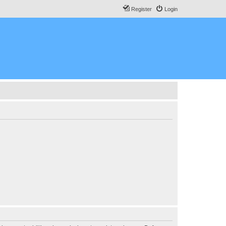
Register
Login