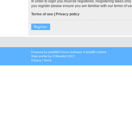
In order to login you must be registered. Registering takes onl
you register please ensure you are familiar with our terms of 
Terms of use
|
Privacy policy
Register
Powered by
phpBB
® Forum Software © phpBB Limited
Style
proflat
by ©
Mazeltof
2017
Privacy
|
Terms