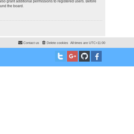
lso grant additional permissions to registered users. Before
ound the board.
Contact us
Delete cookies
All times are
UTC+11:00