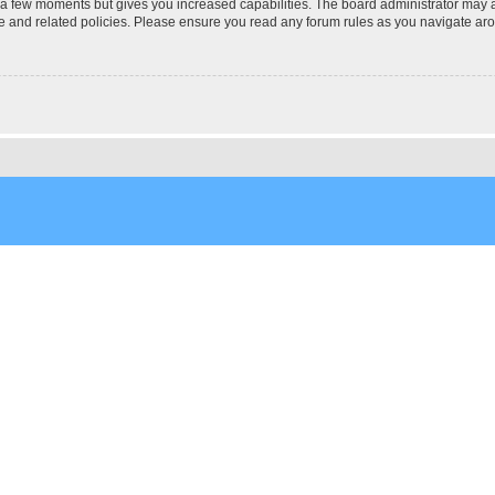
y a few moments but gives you increased capabilities. The board administrator may a
use and related policies. Please ensure you read any forum rules as you navigate ar