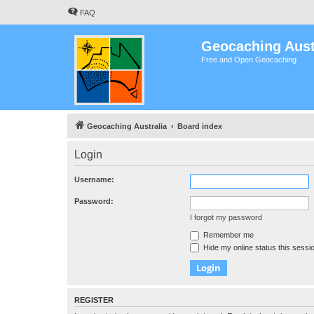
FAQ
Geocaching Aust
Free and Open Geocaching
Geocaching Australia
Board index
Login
Username:
Password:
I forgot my password
Remember me
Hide my online status this sessi
REGISTER