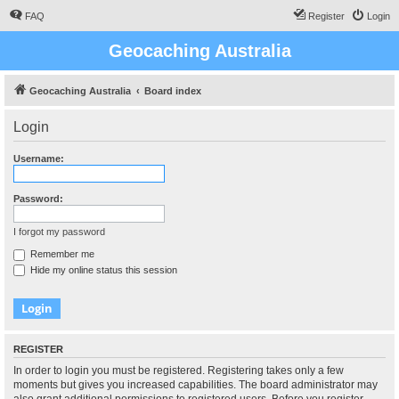
FAQ
Register
Login
Geocaching Australia
Geocaching Australia
Board index
Login
Username:
Password:
I forgot my password
Remember me
Hide my online status this session
REGISTER
In order to login you must be registered. Registering takes only a few
moments but gives you increased capabilities. The board administrator may
also grant additional permissions to registered users. Before you register