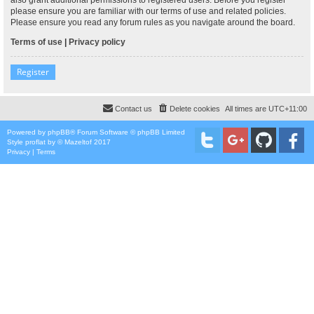
please ensure you are familiar with our terms of use and related policies.
Please ensure you read any forum rules as you navigate around the board.
Terms of use
|
Privacy policy
Register
Contact us
Delete cookies
All times are
UTC+11:00
Powered by
phpBB
® Forum Software © phpBB Limited
Style
proflat
by ©
Mazeltof
2017
Privacy
|
Terms