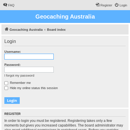
FAQ
Register
Login
Geocaching Australia
Geocaching Australia
Board index
Login
Username:
Password:
I forgot my password
Remember me
Hide my online status this session
REGISTER
In order to login you must be registered. Registering takes only a few
moments but gives you increased capabilities. The board administrator may
also grant additional permissions to registered users. Before you register