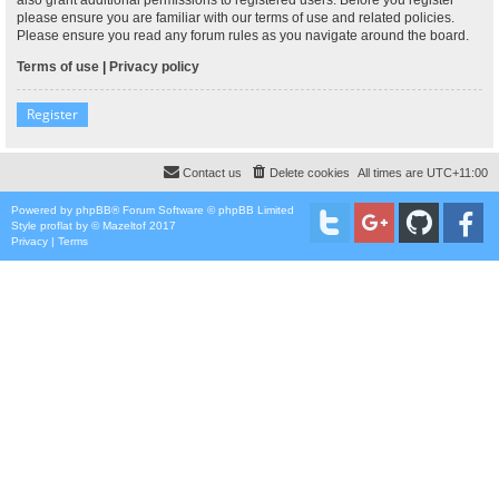
please ensure you are familiar with our terms of use and related policies.
Please ensure you read any forum rules as you navigate around the board.
Terms of use
|
Privacy policy
Register
Contact us
Delete cookies
All times are
UTC+11:00
Powered by
phpBB
® Forum Software © phpBB Limited
Style
proflat
by ©
Mazeltof
2017
Privacy
|
Terms