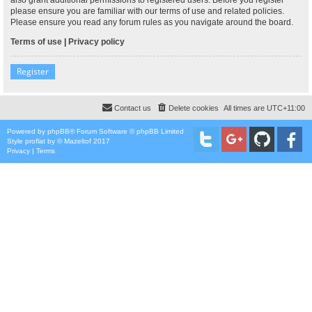
please ensure you are familiar with our terms of use and related policies.
Please ensure you read any forum rules as you navigate around the board.
Terms of use
|
Privacy policy
Register
Contact us
Delete cookies
All times are
UTC+11:00
Powered by
phpBB
® Forum Software © phpBB Limited
Style
proflat
by ©
Mazeltof
2017
Privacy
|
Terms