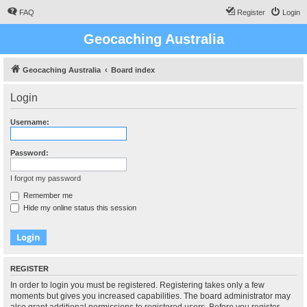
FAQ
Register
Login
Geocaching Australia
Geocaching Australia
Board index
Login
Username:
Password:
I forgot my password
Remember me
Hide my online status this session
REGISTER
In order to login you must be registered. Registering takes only a few
moments but gives you increased capabilities. The board administrator may
also grant additional permissions to registered users. Before you register