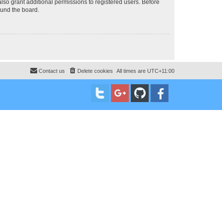
lso grant additional permissions to registered users. Before
ound the board.
Contact us
Delete cookies
All times are
UTC+11:00