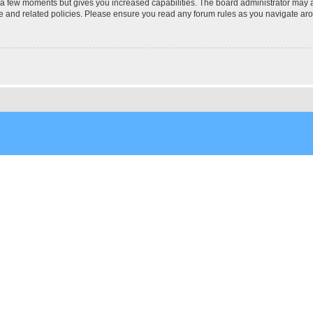
y a few moments but gives you increased capabilities. The board administrator may a
use and related policies. Please ensure you read any forum rules as you navigate ar