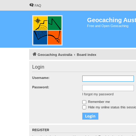
FAQ
Geocaching Aust
Free and Open Geocaching
Geocaching Australia
Board index
Login
Username:
Password:
I forgot my password
Remember me
Hide my online status this sessi
REGISTER