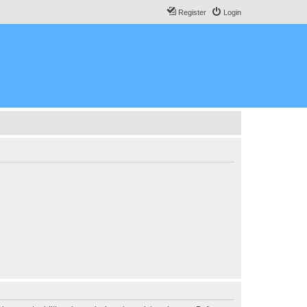
Register
Login