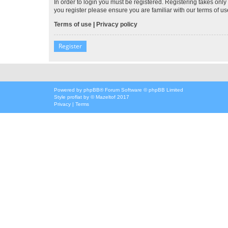
In order to login you must be registered. Registering takes onl
you register please ensure you are familiar with our terms of 
Terms of use
|
Privacy policy
Register
Powered by
phpBB
® Forum Software © phpBB Limited
Style
proflat
by ©
Mazeltof
2017
Privacy
|
Terms