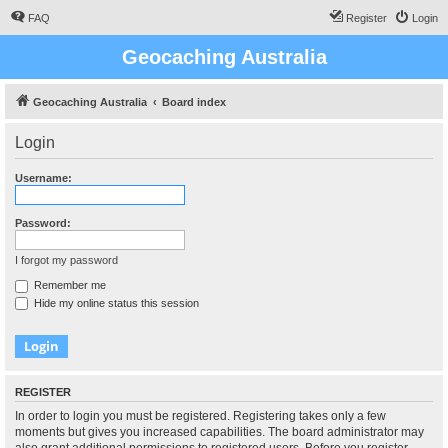
FAQ
Register
Login
Geocaching Australia
Geocaching Australia
Board index
Login
Username:
Password:
I forgot my password
Remember me
Hide my online status this session
REGISTER
In order to login you must be registered. Registering takes only a few
moments but gives you increased capabilities. The board administrator may
also grant additional permissions to registered users. Before you register