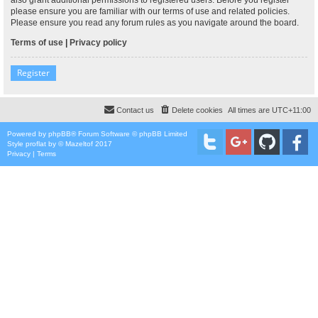
please ensure you are familiar with our terms of use and related policies.
Please ensure you read any forum rules as you navigate around the board.
Terms of use
|
Privacy policy
Register
Contact us
Delete cookies
All times are
UTC+11:00
Powered by
phpBB
® Forum Software © phpBB Limited
Style
proflat
by ©
Mazeltof
2017
Privacy
|
Terms