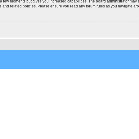
y a few moments but gives you increased capabilities. The board administrator may a
use and related policies. Please ensure you read any forum rules as you navigate ar