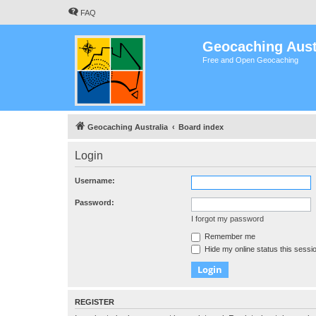
FAQ
Geocaching Aust
Free and Open Geocaching
Geocaching Australia
Board index
Login
Username:
Password:
I forgot my password
Remember me
Hide my online status this sessi
REGISTER