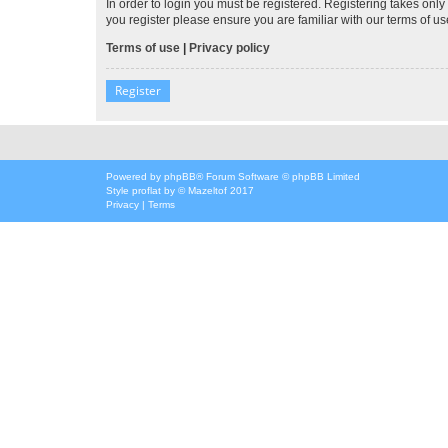
In order to login you must be registered. Registering takes onl
you register please ensure you are familiar with our terms of 
Terms of use
|
Privacy policy
Register
Powered by
phpBB
® Forum Software © phpBB Limited
Style
proflat
by ©
Mazeltof
2017
Privacy
|
Terms