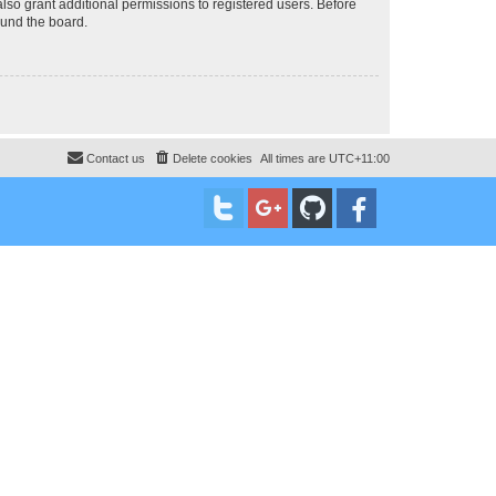
lso grant additional permissions to registered users. Before
ound the board.
Contact us
Delete cookies
All times are
UTC+11:00