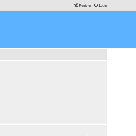
Register
Login