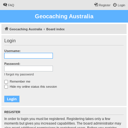
FAQ
Register
Login
Geocaching Australia
Geocaching Australia
Board index
Login
Username:
Password:
I forgot my password
Remember me
Hide my online status this session
REGISTER
In order to login you must be registered. Registering takes only a few
moments but gives you increased capabilities. The board administrator may
also grant additional permissions to registered users. Before you register