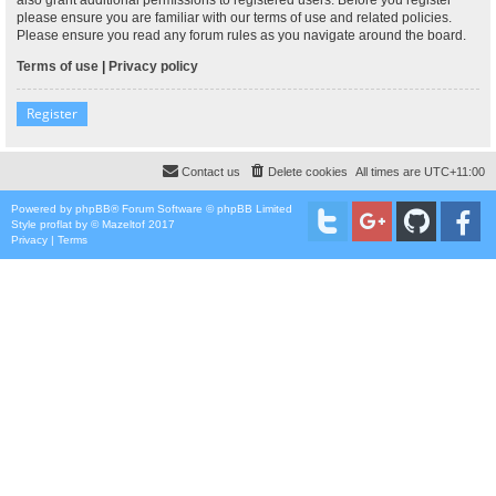
please ensure you are familiar with our terms of use and related policies.
Please ensure you read any forum rules as you navigate around the board.
Terms of use
|
Privacy policy
Register
Contact us
Delete cookies
All times are
UTC+11:00
Powered by
phpBB
® Forum Software © phpBB Limited
Style
proflat
by ©
Mazeltof
2017
Privacy
|
Terms