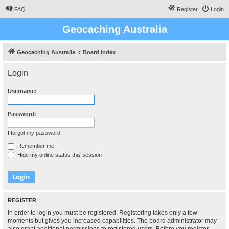
FAQ
Register
Login
Geocaching Australia
Geocaching Australia
Board index
Login
Username:
Password:
I forgot my password
Remember me
Hide my online status this session
REGISTER
In order to login you must be registered. Registering takes only a few
moments but gives you increased capabilities. The board administrator may
also grant additional permissions to registered users. Before you register