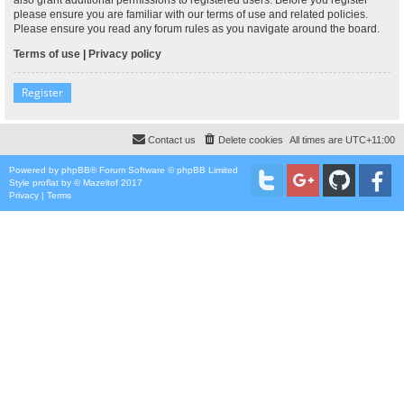
please ensure you are familiar with our terms of use and related policies.
Please ensure you read any forum rules as you navigate around the board.
Terms of use
|
Privacy policy
Register
Contact us
Delete cookies
All times are
UTC+11:00
Powered by
phpBB
® Forum Software © phpBB Limited
Style
proflat
by ©
Mazeltof
2017
Privacy
|
Terms