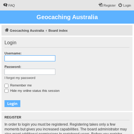
FAQ
Register
Login
Geocaching Australia
Geocaching Australia
Board index
Login
Username:
Password:
I forgot my password
Remember me
Hide my online status this session
REGISTER
In order to login you must be registered. Registering takes only a few
moments but gives you increased capabilities. The board administrator may
also grant additional permissions to registered users. Before you register