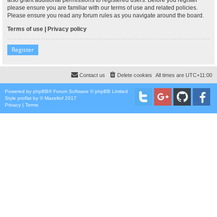
please ensure you are familiar with our terms of use and related policies.
Please ensure you read any forum rules as you navigate around the board.
Terms of use
|
Privacy policy
Register
Contact us
Delete cookies
All times are
UTC+11:00
Powered by
phpBB
® Forum Software © phpBB Limited
Style
proflat
by ©
Mazeltof
2017
Privacy
|
Terms