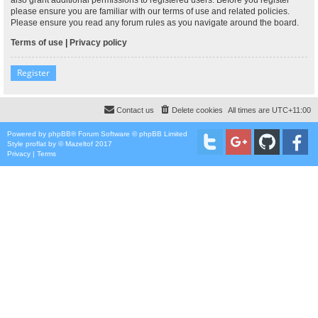
please ensure you are familiar with our terms of use and related policies.
Please ensure you read any forum rules as you navigate around the board.
Terms of use
|
Privacy policy
Register
Contact us
Delete cookies
All times are
UTC+11:00
Powered by
phpBB
® Forum Software © phpBB Limited
Style
proflat
by ©
Mazeltof
2017
Privacy
|
Terms