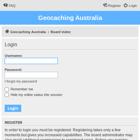
FAQ
Register
Login
Geocaching Australia
Geocaching Australia
Board index
Login
Username:
Password:
I forgot my password
Remember me
Hide my online status this session
REGISTER
In order to login you must be registered. Registering takes only a few
moments but gives you increased capabilities. The board administrator may
also grant additional permissions to registered users. Before you register