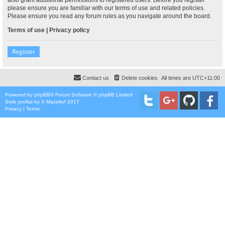
please ensure you are familiar with our terms of use and related policies.
Please ensure you read any forum rules as you navigate around the board.
Terms of use
|
Privacy policy
Register
Contact us
Delete cookies
All times are
UTC+11:00
Powered by
phpBB
® Forum Software © phpBB Limited
Style
proflat
by ©
Mazeltof
2017
Privacy
|
Terms