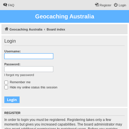
FAQ
Register
Login
Geocaching Australia
Geocaching Australia
Board index
Login
Username:
Password:
I forgot my password
Remember me
Hide my online status this session
REGISTER
In order to login you must be registered. Registering takes only a few
moments but gives you increased capabilities. The board administrator may
also grant additional permissions to registered users. Before you register