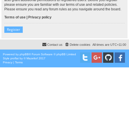
please ensure you are familiar with our terms of use and related policies.
Please ensure you read any forum rules as you navigate around the board.
Terms of use
|
Privacy policy
Register
Contact us
Delete cookies
All times are
UTC+11:00
Powered by
phpBB
® Forum Software © phpBB Limited
Style
proflat
by ©
Mazeltof
2017
Privacy
|
Terms