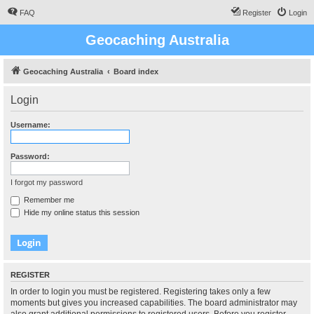
FAQ
Register
Login
Geocaching Australia
Geocaching Australia
Board index
Login
Username:
Password:
I forgot my password
Remember me
Hide my online status this session
REGISTER
In order to login you must be registered. Registering takes only a few
moments but gives you increased capabilities. The board administrator may
also grant additional permissions to registered users. Before you register