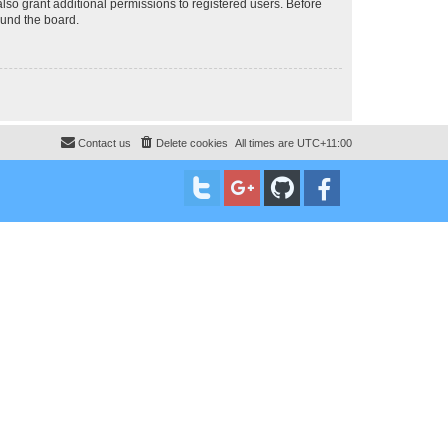
lso grant additional permissions to registered users. Before
ound the board.
Contact us
Delete cookies
All times are
UTC+11:00