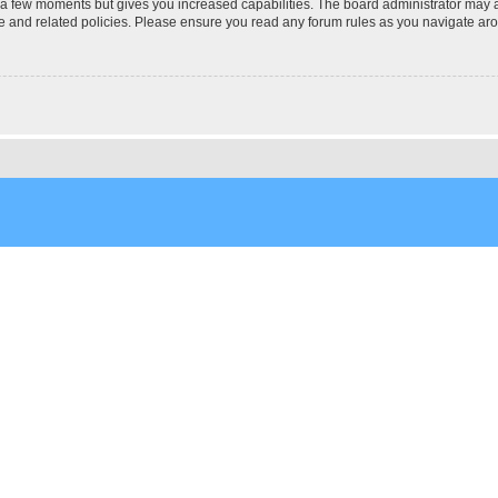
y a few moments but gives you increased capabilities. The board administrator may a
use and related policies. Please ensure you read any forum rules as you navigate ar