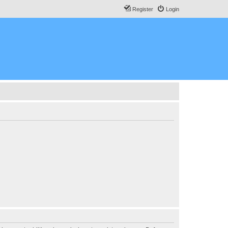
Register
Login