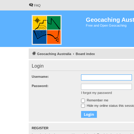
FAQ
Geocaching Aust
Free and Open Geocaching
Geocaching Australia
Board index
Login
Username:
Password:
I forgot my password
Remember me
Hide my online status this sessi
REGISTER