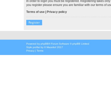
In order to login you must be registered. Registering takes onl
you register please ensure you are familiar with our terms of 
Terms of use
|
Privacy policy
Register
Powered by
phpBB
® Forum Software © phpBB Limited
Style
proflat
by ©
Mazeltof
2017
Privacy
|
Terms