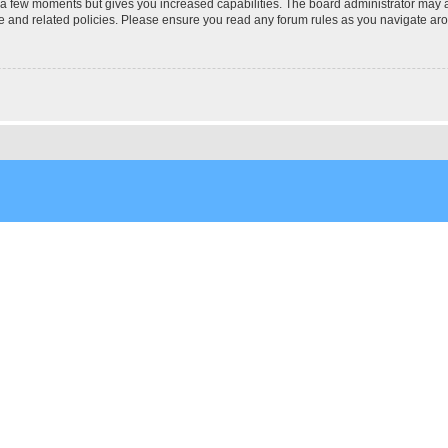
y a few moments but gives you increased capabilities. The board administrator may a
use and related policies. Please ensure you read any forum rules as you navigate ar