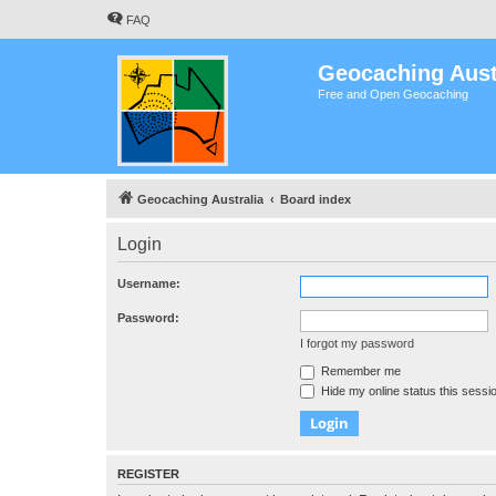
FAQ
Geocaching Aust
Free and Open Geocaching
Geocaching Australia
Board index
Login
Username:
Password:
I forgot my password
Remember me
Hide my online status this sessi
REGISTER