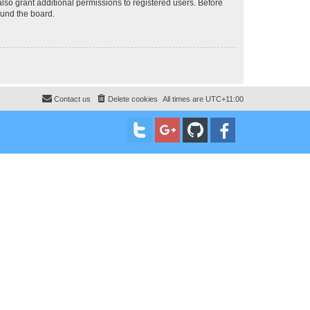
lso grant additional permissions to registered users. Before
ound the board.
Contact us
Delete cookies
All times are
UTC+11:00