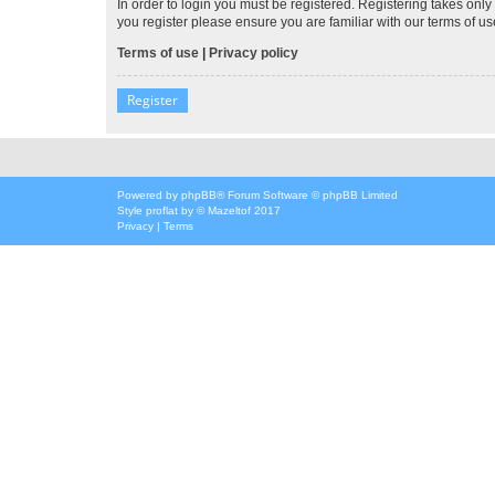
In order to login you must be registered. Registering takes onl
you register please ensure you are familiar with our terms of 
Terms of use
|
Privacy policy
Register
Powered by
phpBB
® Forum Software © phpBB Limited
Style
proflat
by ©
Mazeltof
2017
Privacy
|
Terms