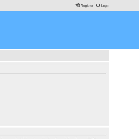
Register
Login