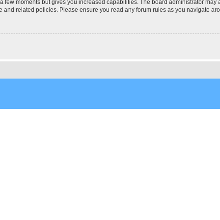
y a few moments but gives you increased capabilities. The board administrator may a
use and related policies. Please ensure you read any forum rules as you navigate ar