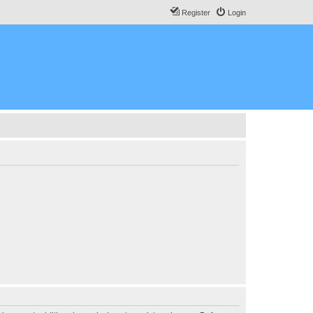
Register
Login