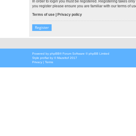
In order to login you must be registered. Registering takes onl
you register please ensure you are familiar with our terms of 
Terms of use
|
Privacy policy
Register
Powered by
phpBB
® Forum Software © phpBB Limited
Style
proflat
by ©
Mazeltof
2017
Privacy
|
Terms