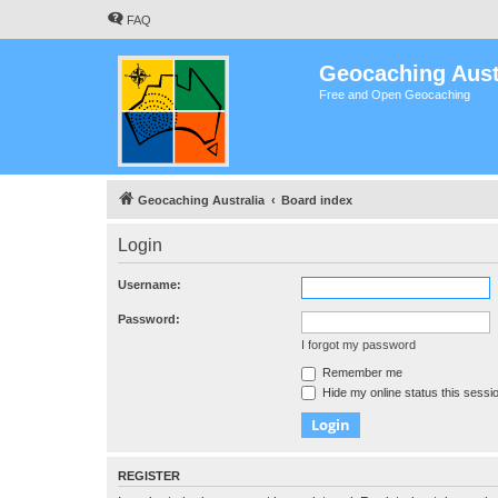
FAQ
Geocaching Aust
Free and Open Geocaching
Geocaching Australia
Board index
Login
Username:
Password:
I forgot my password
Remember me
Hide my online status this sessi
REGISTER