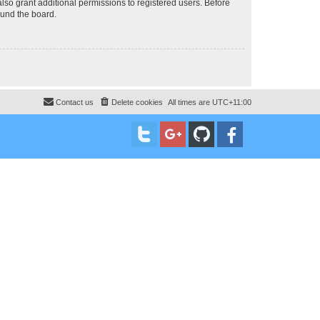
lso grant additional permissions to registered users. Before
ound the board.
Contact us
Delete cookies
All times are
UTC+11:00