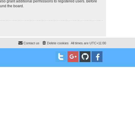
lso grant additional permissions to registered users. Before
ound the board.
Contact us
Delete cookies
All times are
UTC+11:00