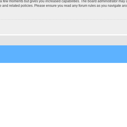
y a few moments but gives you increased capabilities. The board administrator may a
use and related policies. Please ensure you read any forum rules as you navigate ar