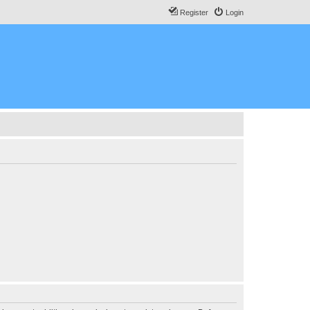
Register
Login