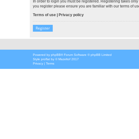
In order to login you must be registered. Registering takes onl
you register please ensure you are familiar with our terms of 
Terms of use
|
Privacy policy
Register
Powered by
phpBB
® Forum Software © phpBB Limited
Style
proflat
by ©
Mazeltof
2017
Privacy
|
Terms