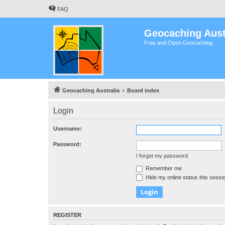
FAQ
Geocaching Aust
Free and Open Geocaching
Geocaching Australia
Board index
Login
Username:
Password:
I forgot my password
Remember me
Hide my online status this sessi
REGISTER