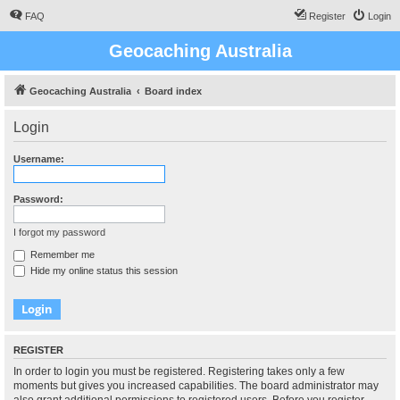
FAQ
Register
Login
Geocaching Australia
Geocaching Australia
Board index
Login
Username:
Password:
I forgot my password
Remember me
Hide my online status this session
REGISTER
In order to login you must be registered. Registering takes only a few
moments but gives you increased capabilities. The board administrator may
also grant additional permissions to registered users. Before you register