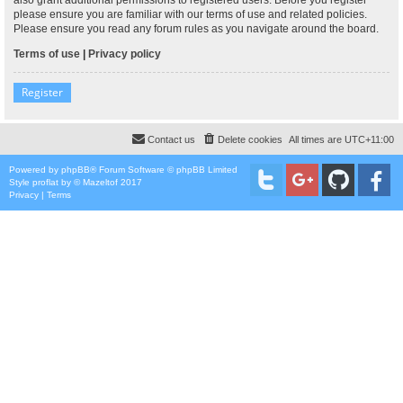
please ensure you are familiar with our terms of use and related policies.
Please ensure you read any forum rules as you navigate around the board.
Terms of use
|
Privacy policy
Register
Contact us
Delete cookies
All times are
UTC+11:00
Powered by
phpBB
® Forum Software © phpBB Limited
Style
proflat
by ©
Mazeltof
2017
Privacy
|
Terms