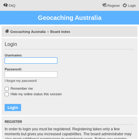
FAQ
Register
Login
Geocaching Australia
Geocaching Australia
Board index
Login
Username:
Password:
I forgot my password
Remember me
Hide my online status this session
REGISTER
In order to login you must be registered. Registering takes only a few
moments but gives you increased capabilities. The board administrator may
also grant additional permissions to registered users. Before you register