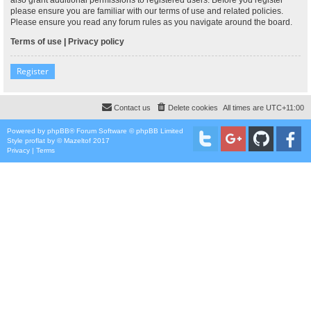
please ensure you are familiar with our terms of use and related policies.
Please ensure you read any forum rules as you navigate around the board.
Terms of use
|
Privacy policy
Register
Contact us
Delete cookies
All times are
UTC+11:00
Powered by
phpBB
® Forum Software © phpBB Limited
Style
proflat
by ©
Mazeltof
2017
Privacy
|
Terms