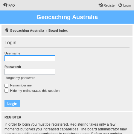
FAQ
Register
Login
Geocaching Australia
Geocaching Australia
Board index
Login
Username:
Password:
I forgot my password
Remember me
Hide my online status this session
REGISTER
In order to login you must be registered. Registering takes only a few
moments but gives you increased capabilities. The board administrator may
also grant additional permissions to registered users. Before you register