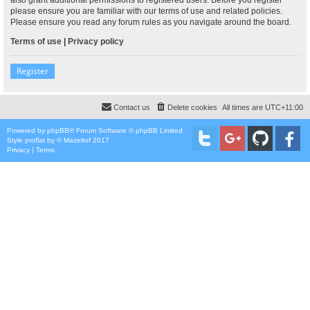
please ensure you are familiar with our terms of use and related policies.
Please ensure you read any forum rules as you navigate around the board.
Terms of use
|
Privacy policy
Register
Contact us
Delete cookies
All times are
UTC+11:00
Powered by
phpBB
® Forum Software © phpBB Limited
Style
proflat
by ©
Mazeltof
2017
Privacy
|
Terms