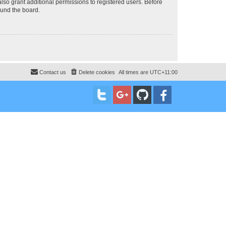
lso grant additional permissions to registered users. Before
ound the board.
Contact us
Delete cookies
All times are
UTC+11:00