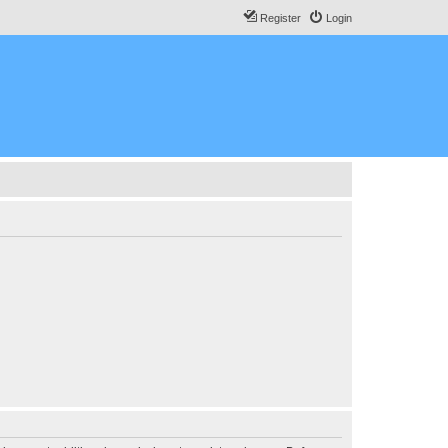
Register
Login