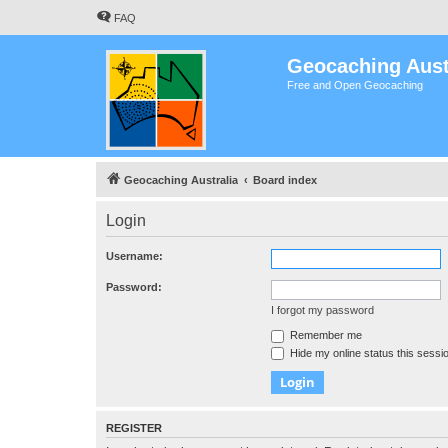
FAQ
Geocaching Aust
Free and Open Geocaching
Geocaching Australia
Board index
Login
Username:
Password:
I forgot my password
Remember me
Hide my online status this sessi
REGISTER