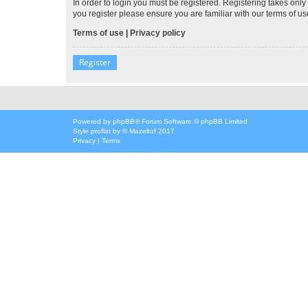
In order to login you must be registered. Registering takes onl
you register please ensure you are familiar with our terms of 
Terms of use
|
Privacy policy
Register
Powered by
phpBB
® Forum Software © phpBB Limited
Style
proflat
by ©
Mazeltof
2017
Privacy
|
Terms