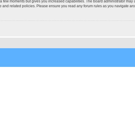
y a few moments but gives you increased capabilities. The board administrator may a
use and related policies. Please ensure you read any forum rules as you navigate ar