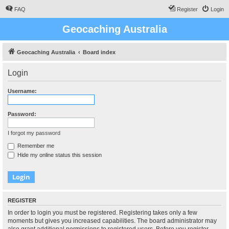
FAQ
Register
Login
Geocaching Australia
Geocaching Australia
Board index
Login
Username:
Password:
I forgot my password
Remember me
Hide my online status this session
REGISTER
In order to login you must be registered. Registering takes only a few
moments but gives you increased capabilities. The board administrator may
also grant additional permissions to registered users. Before you register