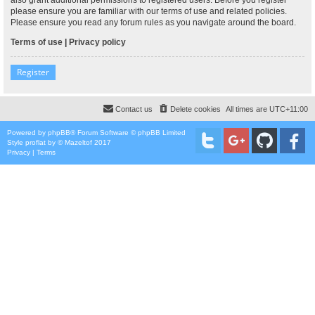
please ensure you are familiar with our terms of use and related policies.
Please ensure you read any forum rules as you navigate around the board.
Terms of use
|
Privacy policy
Register
Contact us
Delete cookies
All times are
UTC+11:00
Powered by
phpBB
® Forum Software © phpBB Limited
Style
proflat
by ©
Mazeltof
2017
Privacy
|
Terms