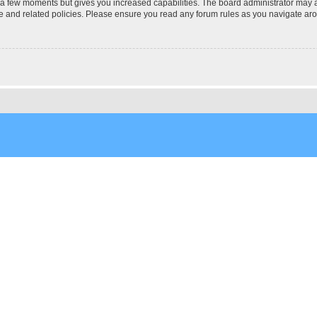
y a few moments but gives you increased capabilities. The board administrator may a
use and related policies. Please ensure you read any forum rules as you navigate ar