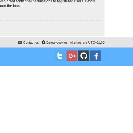
lso grant additional permissions to registered users. Before
ound the board.
Contact us
Delete cookies
All times are
UTC+11:00