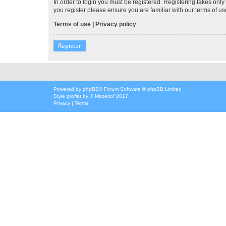
In order to login you must be registered. Registering takes onl
you register please ensure you are familiar with our terms of 
Terms of use
|
Privacy policy
Register
Powered by
phpBB
® Forum Software © phpBB Limited
Style
proflat
by ©
Mazeltof
2017
Privacy
|
Terms