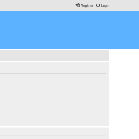
Register
Login