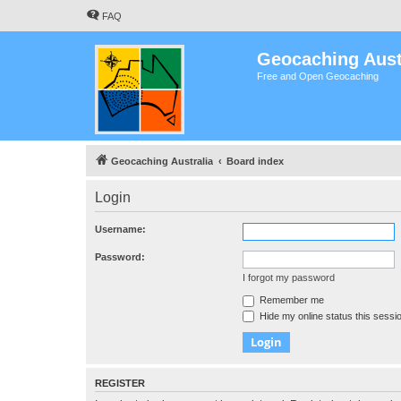
FAQ
Geocaching Aust
Free and Open Geocaching
Geocaching Australia
Board index
Login
Username:
Password:
I forgot my password
Remember me
Hide my online status this sessi
REGISTER