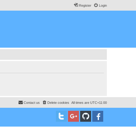
Register
Login
Contact us
Delete cookies
All times are
UTC+11:00