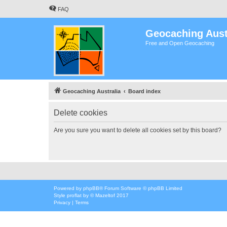
FAQ
Geocaching Aust
Free and Open Geocaching
Geocaching Australia
Board index
Delete cookies
Are you sure you want to delete all cookies set by this board?
Powered by
phpBB
® Forum Software © phpBB Limited
Style
proflat
by ©
Mazeltof
2017
Privacy
|
Terms