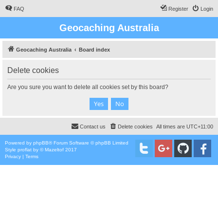
FAQ
Register
Login
Geocaching Australia
Geocaching Australia
Board index
Delete cookies
Are you sure you want to delete all cookies set by this board?
Contact us
Delete cookies
All times are
UTC+11:00
Powered by
phpBB
® Forum Software © phpBB Limited
Style
proflat
by ©
Mazeltof
2017
Privacy
|
Terms