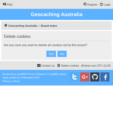
FAQ
Register
Login
Geocaching Australia
Geocaching Australia
Board index
Delete cookies
Are you sure you want to delete all cookies set by this board?
Contact us
Delete cookies
All times are
UTC+11:00
Powered by
phpBB
® Forum Software © phpBB Limited
Style
proflat
by ©
Mazeltof
2017
Privacy
|
Terms