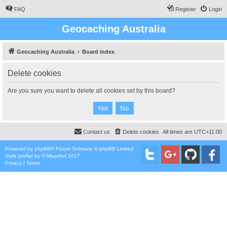
FAQ
Register
Login
Geocaching Australia
Geocaching Australia
Board index
Delete cookies
Are you sure you want to delete all cookies set by this board?
Contact us
Delete cookies
All times are
UTC+11:00
Powered by
phpBB
® Forum Software © phpBB Limited
Style
proflat
by ©
Mazeltof
2017
Privacy
|
Terms