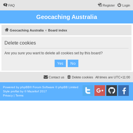
FAQ
Register
Login
Geocaching Australia
Geocaching Australia
Board index
Delete cookies
Are you sure you want to delete all cookies set by this board?
Contact us
Delete cookies
All times are
UTC+11:00
Powered by
phpBB
® Forum Software © phpBB Limited
Style
proflat
by ©
Mazeltof
2017
Privacy
|
Terms