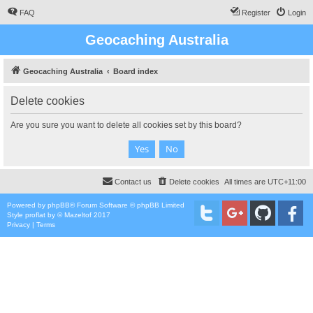
FAQ
Register
Login
Geocaching Australia
Geocaching Australia
Board index
Delete cookies
Are you sure you want to delete all cookies set by this board?
Contact us
Delete cookies
All times are
UTC+11:00
Powered by
phpBB
® Forum Software © phpBB Limited
Style
proflat
by ©
Mazeltof
2017
Privacy
|
Terms