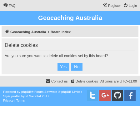
FAQ
Register
Login
Geocaching Australia
Geocaching Australia
Board index
Delete cookies
Are you sure you want to delete all cookies set by this board?
Contact us
Delete cookies
All times are
UTC+11:00
Powered by
phpBB
® Forum Software © phpBB Limited
Style
proflat
by ©
Mazeltof
2017
Privacy
|
Terms