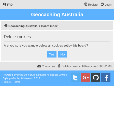
FAQ
Register
Login
Geocaching Australia
Geocaching Australia
Board index
Delete cookies
Are you sure you want to delete all cookies set by this board?
Contact us
Delete cookies
All times are
UTC+11:00
Powered by
phpBB
® Forum Software © phpBB Limited
Style
proflat
by ©
Mazeltof
2017
Privacy
|
Terms