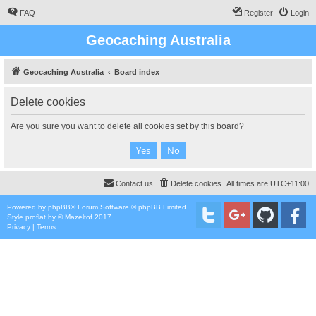
FAQ
Register
Login
Geocaching Australia
Geocaching Australia
Board index
Delete cookies
Are you sure you want to delete all cookies set by this board?
Contact us
Delete cookies
All times are
UTC+11:00
Powered by
phpBB
® Forum Software © phpBB Limited
Style
proflat
by ©
Mazeltof
2017
Privacy
|
Terms