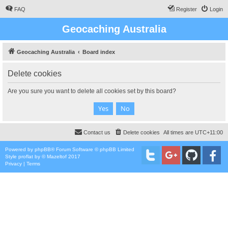
FAQ
Register
Login
Geocaching Australia
Geocaching Australia
Board index
Delete cookies
Are you sure you want to delete all cookies set by this board?
Contact us
Delete cookies
All times are
UTC+11:00
Powered by
phpBB
® Forum Software © phpBB Limited
Style
proflat
by ©
Mazeltof
2017
Privacy
|
Terms