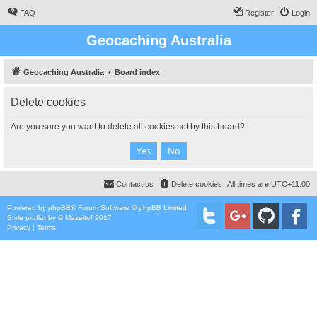
FAQ
Register
Login
Geocaching Australia
Geocaching Australia
Board index
Delete cookies
Are you sure you want to delete all cookies set by this board?
Contact us
Delete cookies
All times are
UTC+11:00
Powered by
phpBB
® Forum Software © phpBB Limited
Style
proflat
by ©
Mazeltof
2017
Privacy
|
Terms