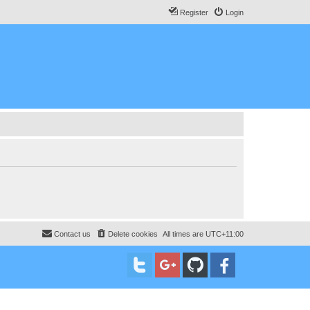
Register
Login
Contact us
Delete cookies
All times are
UTC+11:00