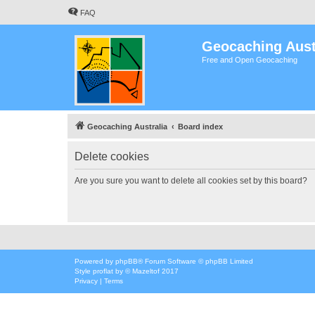
FAQ
Geocaching Aust
Free and Open Geocaching
Geocaching Australia
Board index
Delete cookies
Are you sure you want to delete all cookies set by this board?
Powered by
phpBB
® Forum Software © phpBB Limited
Style
proflat
by ©
Mazeltof
2017
Privacy
|
Terms