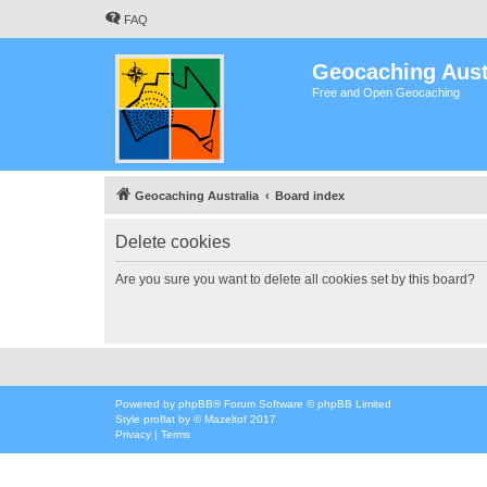
FAQ
Geocaching Aust
Free and Open Geocaching
Geocaching Australia
Board index
Delete cookies
Are you sure you want to delete all cookies set by this board?
Powered by
phpBB
® Forum Software © phpBB Limited
Style
proflat
by ©
Mazeltof
2017
Privacy
|
Terms