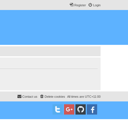
Register
Login
Contact us
Delete cookies
All times are
UTC+11:00