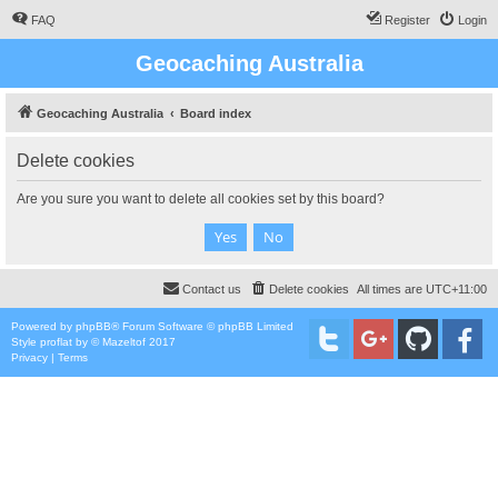
FAQ
Register
Login
Geocaching Australia
Geocaching Australia
Board index
Delete cookies
Are you sure you want to delete all cookies set by this board?
Contact us
Delete cookies
All times are
UTC+11:00
Powered by
phpBB
® Forum Software © phpBB Limited
Style
proflat
by ©
Mazeltof
2017
Privacy
|
Terms