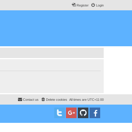
Register
Login
Contact us
Delete cookies
All times are
UTC+11:00