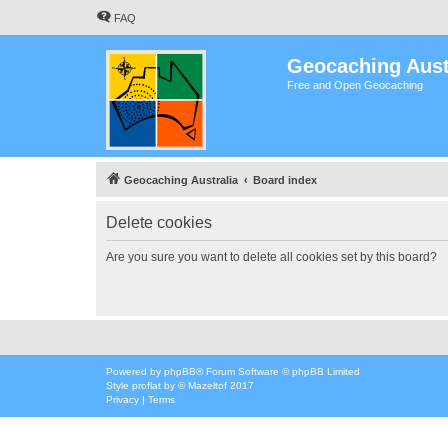
FAQ
Geocaching Aust
Free and Open Geocaching
Geocaching Australia
Board index
Delete cookies
Are you sure you want to delete all cookies set by this board?
Powered by
phpBB
® Forum Software © phpBB Limited
Style
proflat
by ©
Mazeltof
2017
Privacy
|
Terms