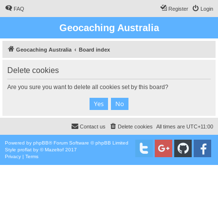
FAQ
Register
Login
Geocaching Australia
Geocaching Australia
Board index
Delete cookies
Are you sure you want to delete all cookies set by this board?
Contact us
Delete cookies
All times are
UTC+11:00
Powered by
phpBB
® Forum Software © phpBB Limited
Style
proflat
by ©
Mazeltof
2017
Privacy
|
Terms