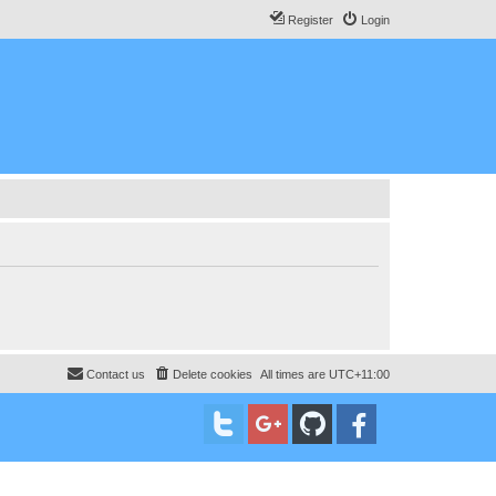
Register
Login
Contact us
Delete cookies
All times are
UTC+11:00