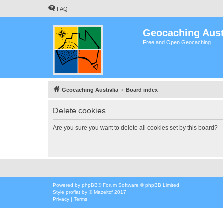
FAQ
Geocaching Aust
Free and Open Geocaching
Geocaching Australia
Board index
Delete cookies
Are you sure you want to delete all cookies set by this board?
Powered by
phpBB
® Forum Software © phpBB Limited
Style
proflat
by ©
Mazeltof
2017
Privacy
|
Terms