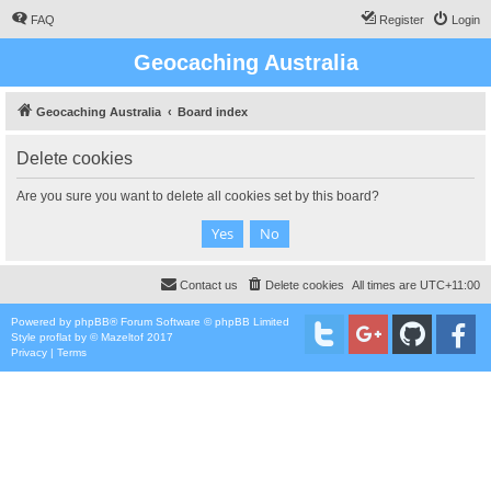
FAQ
Register
Login
Geocaching Australia
Geocaching Australia
Board index
Delete cookies
Are you sure you want to delete all cookies set by this board?
Contact us
Delete cookies
All times are
UTC+11:00
Powered by
phpBB
® Forum Software © phpBB Limited
Style
proflat
by ©
Mazeltof
2017
Privacy
|
Terms