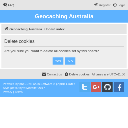
FAQ
Register
Login
Geocaching Australia
Geocaching Australia
Board index
Delete cookies
Are you sure you want to delete all cookies set by this board?
Contact us
Delete cookies
All times are
UTC+11:00
Powered by
phpBB
® Forum Software © phpBB Limited
Style
proflat
by ©
Mazeltof
2017
Privacy
|
Terms